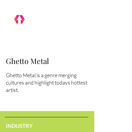
Ghetto Metal
Ghetto Metal is a genre merging
cultures and highlight todays hottest
artist.
INDUSTRY