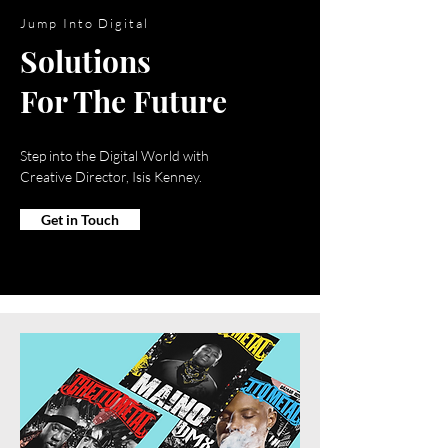
Jump Into Digital
Solutions
For The Future
Step into the Digital World with
Creative Director, Isis Kenney.
Get in Touch