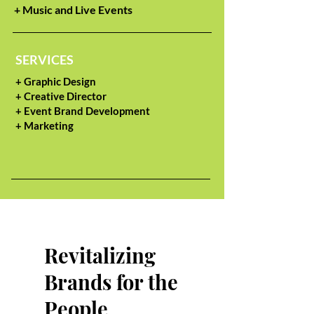
+ Music and Live Events
SERVICES
+ Graphic Design
+ Creative Director
+ Event Brand Development
+ Marketing
Revitalizing
Brands for the
People