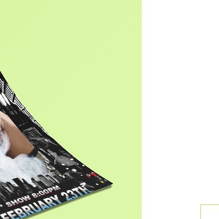
Ar
With a
approa
foster
Take 