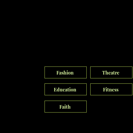
Our Vision
Culture
I shape brand culture with creativity and
strategy, leveraging expertise to drive
innovation into the digital landscape.
Fashion
Theatre
Education
Fitness
Faith