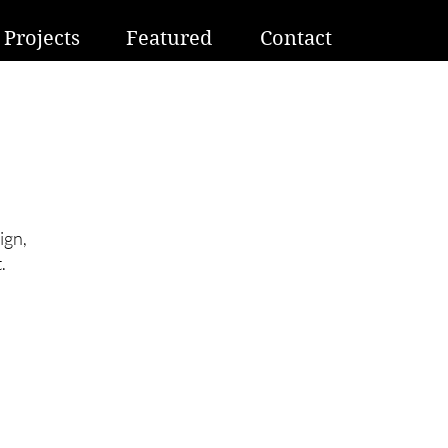
Projects
Featured
Contact
ign,
.