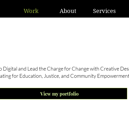
Work
About
Services
t’s not magic, It’s creativity!
o Digital and Lead the Charge for Change with Creative Des
ating for Education, Justice, and Community Empowerment
View my portfolio