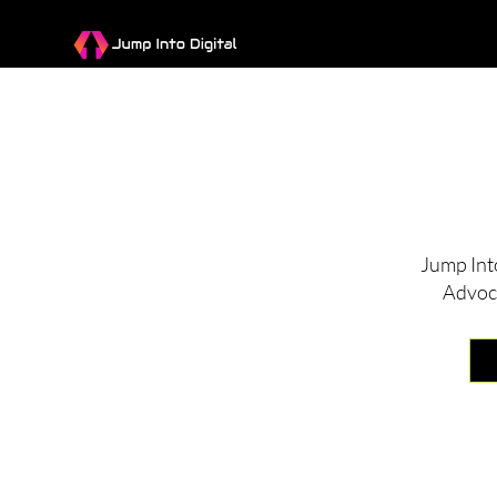
I
Jump Int
Advoc