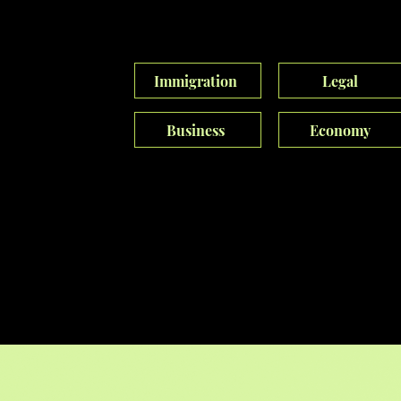
experiences, captivate audiences, enhance
identities, and revolutionize narratives.
Immigration
Legal
Business
Economy