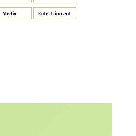
Media
Entertainment