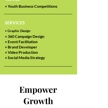
+ Youth Business Competitions
SERVICES
+
Graphic Design
+ 360 Campaign Design
+ Event Facilitation
+ Brand Developer
+ Video Production
+ Social Media Strategy
Empower
Growth