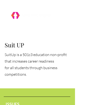
Suit UP
SuitUp is a 501c3 education non-profit
that increases career readiness
for all students through business
competitions.
ISSUES