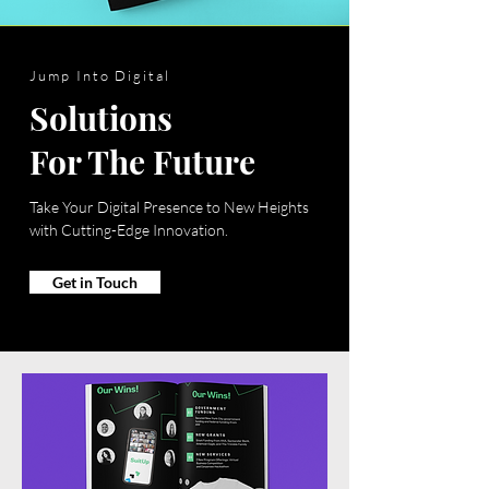
Jump Into Digital
Solutions
For The Future
Take Your Digital Presence to New Heights
with Cutting-Edge Innovation.
Get in Touch