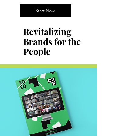
Start Now
Revitalizing
Brands for the
People